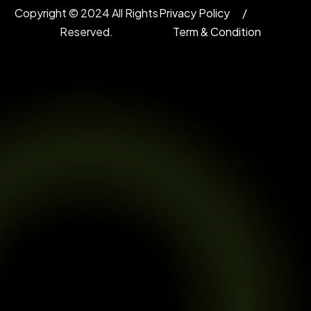
Copyright © 2024 All Rights
Privacy Policy
Reserved.
Term & Condition