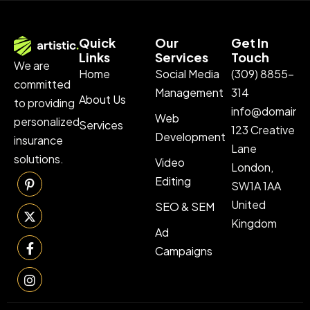
Quick
Our
Get In
Links
Services
Touch
We are
Home
Social Media
(309) 8855-
committed
Management
314
About Us
to providing
info@domainn
Web
personalized
Services
123 Creative
Development
insurance
Lane
solutions.
Video
London,
Editing
SW1A 1AA
United
SEO & SEM
Kingdom
Ad
Campaigns