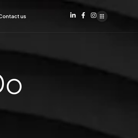
Contact us
Do