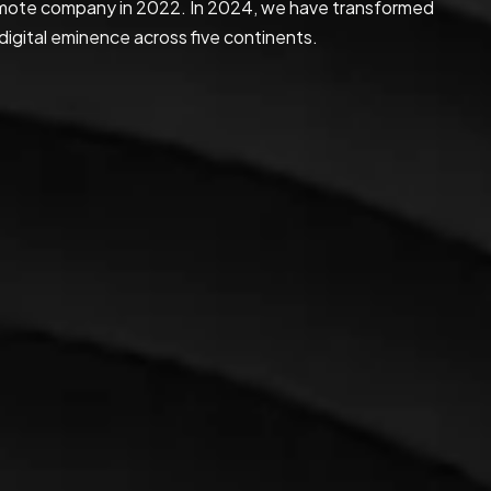
 remote company in 2022. In 2024, we have transformed
digital eminence across five continents.