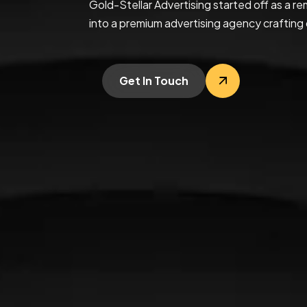
Gold-Stellar Advertising started off as a
into a premium advertising agency crafting 
Get In Touch