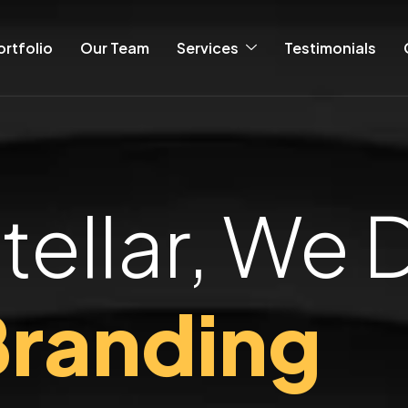
ortfolio
Our Team
Services
Testimonials
tellar, We 
randing