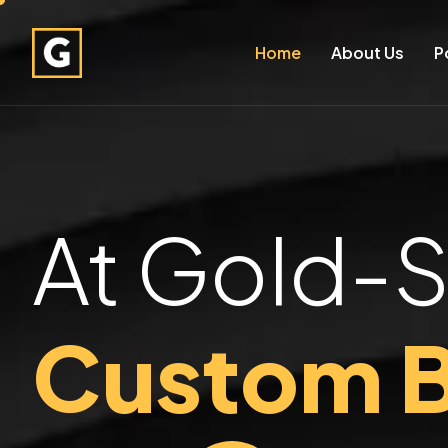
Home
About Us
P
At Gold-S
Custom B