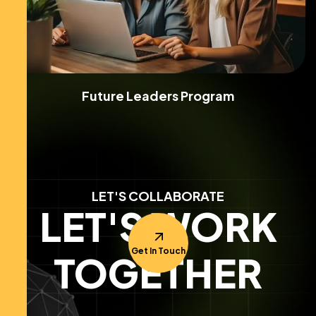
Future Leaders Program
LET'S COLLABORATE
LET'S WORK
Get In Touch
TOGETHER