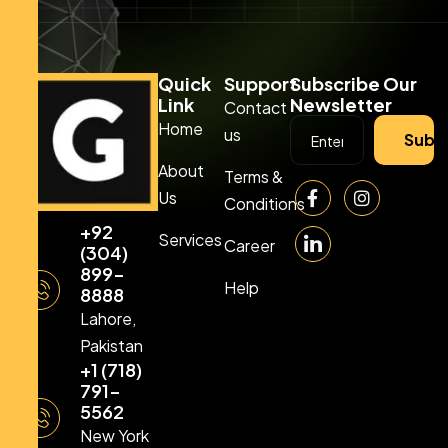
Quick
Support
Subscribe Our
Link
Newsletter
Contact
Home
us
Subs
About
Terms &
Us
Conditions
+92
Services
Career
(304)
899-
Help
8888
Lahore,
Pakistan
+1 (718)
791-
5562
New York