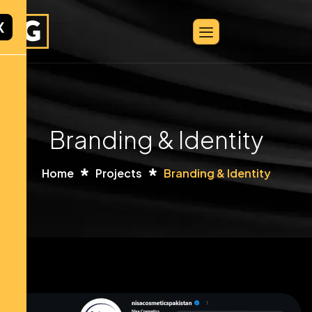
X
Branding & Identity
Home
Projects
Branding & Identity