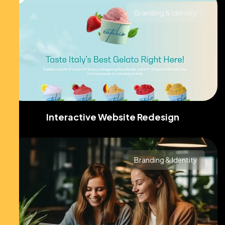
Branding & Identity
Interactive Website Redesign
Branding & Identity