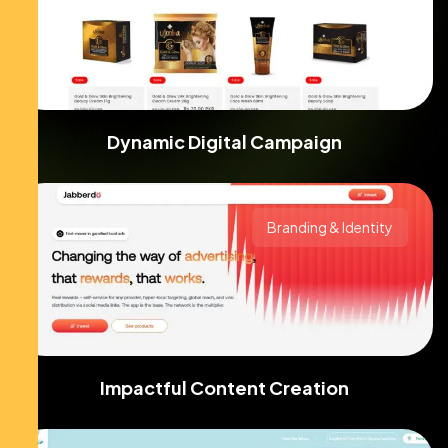
Dynamic Digital Campaign
Branding & Identity
Impactful Content Creation