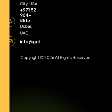
City, USA
+971 52
964-
8815
Dubai,
UAE
info@goldstellarllc.com
Copyright © 2026 All Rights Reserved.