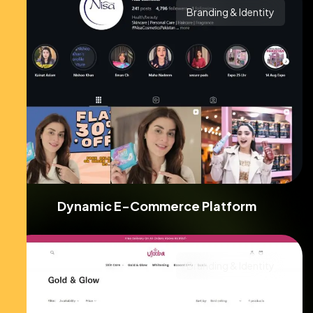
Branding & Identity
Dynamic E-Commerce Platform
Branding & Identity