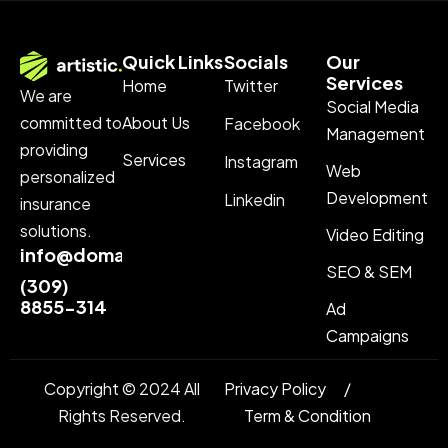
Quick Links
Socials
Our
Services
Home
Twitter
We are
Social Media
About Us
committed to
Facebook
Management
providing
Services
Instagram
Web
personalized
Development
Linkedin
insurance
solutions.
Video Editing
info@domainname.com
SEO & SEM
(309)
8855-314
Ad
Campaigns
Copyright © 2024 All
Privacy Policy
Rights Reserved.
Term & Condition